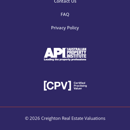
Contact Us
FAQ
Privacy Policy
© 2026 Creighton Real Estate Valuations