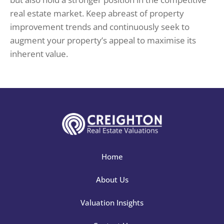
real estate market. Keep abreast of property
improvement trends and continuously seek to
augment your property’s appeal to maximise its
inherent value.
Home
About Us
Valuation Insights