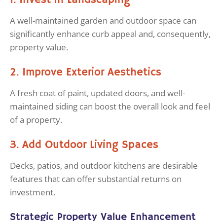
1. Invest in Landscaping
A well-maintained garden and outdoor space can
significantly enhance curb appeal and, consequently,
property value.
2. Improve Exterior Aesthetics
A fresh coat of paint, updated doors, and well-
maintained siding can boost the overall look and feel
of a property.
3. Add Outdoor Living Spaces
Decks, patios, and outdoor kitchens are desirable
features that can offer substantial returns on
investment.
Strategic Property Value Enhancement