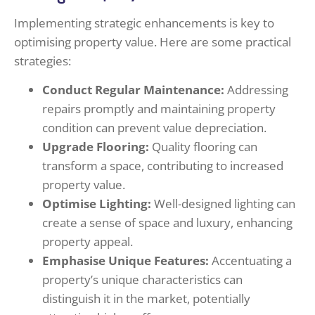
Implementing strategic enhancements is key to
optimising property value. Here are some practical
strategies:
Conduct Regular Maintenance:
Addressing
repairs promptly and maintaining property
condition can prevent value depreciation.
Upgrade Flooring:
Quality flooring can
transform a space, contributing to increased
property value.
Optimise Lighting:
Well-designed lighting can
create a sense of space and luxury, enhancing
property appeal.
Emphasise Unique Features:
Accentuating a
property’s unique characteristics can
distinguish it in the market, potentially