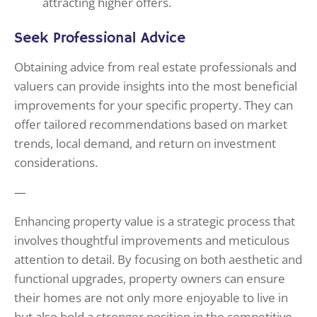
attracting higher offers.
Seek Professional Advice
Obtaining advice from real estate professionals and
valuers can provide insights into the most beneficial
improvements for your specific property. They can
offer tailored recommendations based on market
trends, local demand, and return on investment
considerations.
—
Enhancing property value is a strategic process that
involves thoughtful improvements and meticulous
attention to detail. By focusing on both aesthetic and
functional upgrades, property owners can ensure
their homes are not only more enjoyable to live in
but also hold a stronger position in the competitive