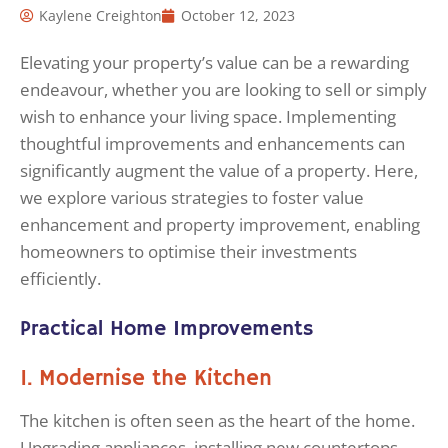
Kaylene Creighton
October 12, 2023
Elevating your property’s value can be a rewarding
endeavour, whether you are looking to sell or simply
wish to enhance your living space. Implementing
thoughtful improvements and enhancements can
significantly augment the value of a property. Here,
we explore various strategies to foster value
enhancement and property improvement, enabling
homeowners to optimise their investments
efficiently.
Practical Home Improvements
1. Modernise the Kitchen
The kitchen is often seen as the heart of the home.
Upgrading appliances, installing new countertops,