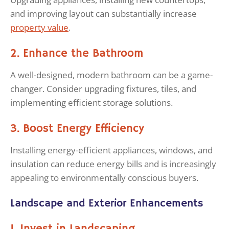
and improving layout can substantially increase
property value
.
2. Enhance the Bathroom
A well-designed, modern bathroom can be a game-
changer. Consider upgrading fixtures, tiles, and
implementing efficient storage solutions.
3. Boost Energy Efficiency
Installing energy-efficient appliances, windows, and
insulation can reduce energy bills and is increasingly
appealing to environmentally conscious buyers.
Landscape and Exterior Enhancements