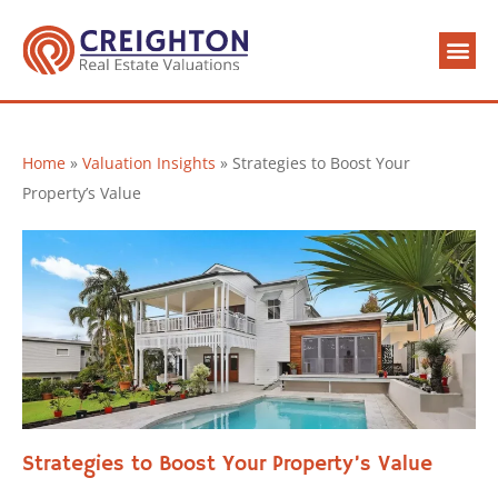
Valuation 
Contact Us
Home
»
Valuation Insights
»
Strategies to Boost Your
Property’s Value
Strategies to Boost Your Property’s Value